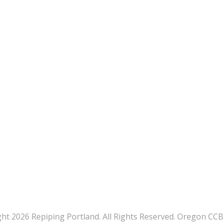
ht 2026 Repiping Portland. All Rights Reserved. Oregon CC