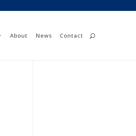
About
News
Contact