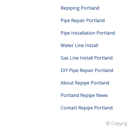
Repiping Portland
Pipe Repair Portland
Pipe Installation Portland
Water Line Install
Gas Line Install Portland
DIY Pipe Repair Portland
About Repipe Portland
Portland Repipe News
Contact Repipe Portland
© Copyrig