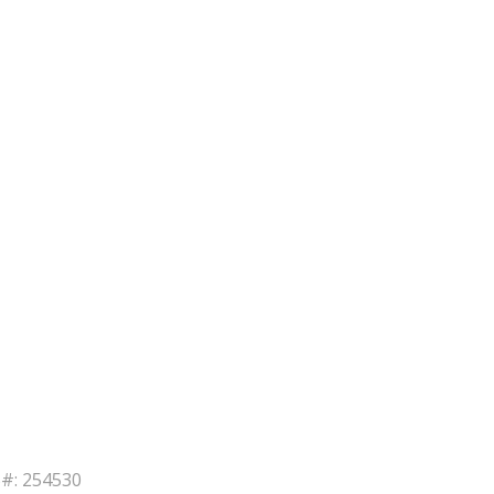
B#: 254530