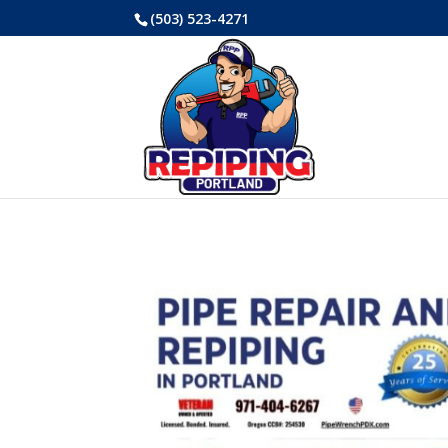
(503) 523-4271