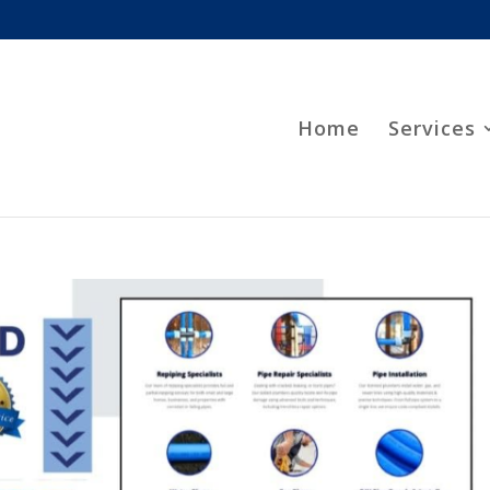
Home
Services