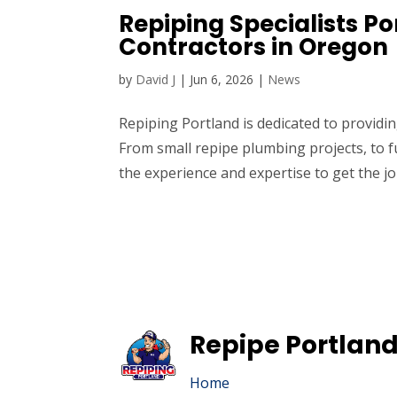
Repiping Specialists P
Contractors in Oregon
by
David J
|
Jun 6, 2026
|
News
Repiping Portland is dedicated to provid
From small repipe plumbing projects, to f
the experience and expertise to get the jo
Repipe Portland
Home