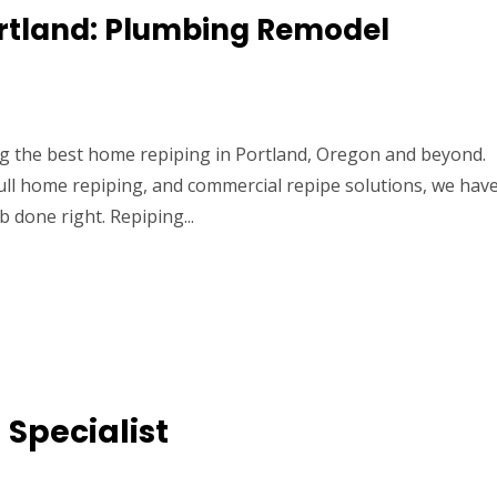
ortland: Plumbing Remodel
ing the best home repiping in Portland, Oregon and beyond.
ull home repiping, and commercial repipe solutions, we hav
b done right. Repiping...
 Specialist