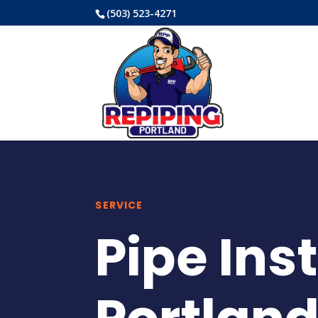
(503) 523-4271
SERVICE
Pipe Ins