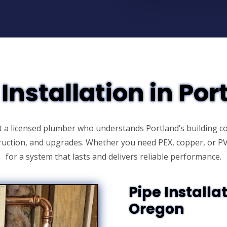
 Installation in Por
t a licensed plumber who understands Portland’s building co
truction, and upgrades. Whether you need PEX, copper, or 
for a system that lasts and delivers reliable performance.
Pipe Installat
Oregon