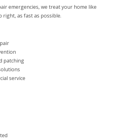
air emergencies, we treat your home like
 right, as fast as possible.
pair
vention
d patching
solutions
ial service
sted