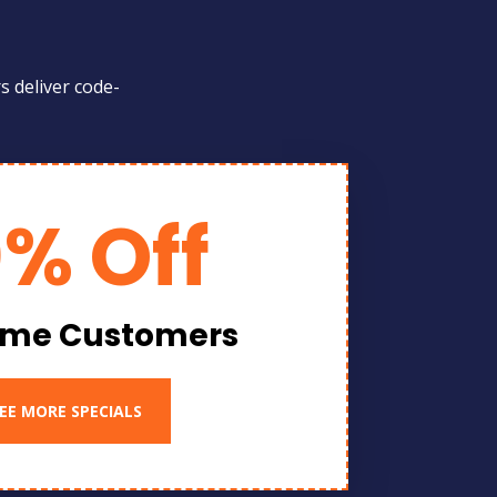
s deliver code-
0% Off
Time Customers
EE MORE SPECIALS