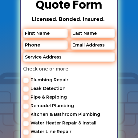
Quote Form
Licensed. Bonded. Insured.
Check one or more:
Plumbing Repair
Leak Detection
Pipe & Repiping
Remodel Plumbing
Kitchen & Bathroom Plumbing
Water Heater Repair & Install
Water Line Repair