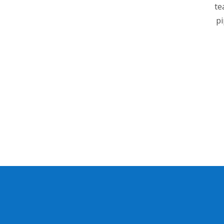
te
pi