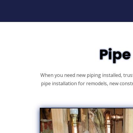
Pipe
When you need new piping installed, trus
pipe installation for remodels, new cons