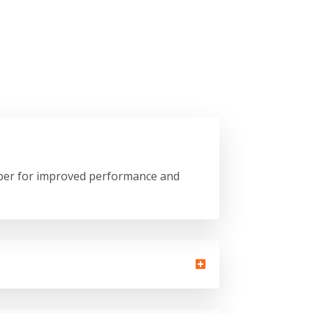
copper for improved performance and