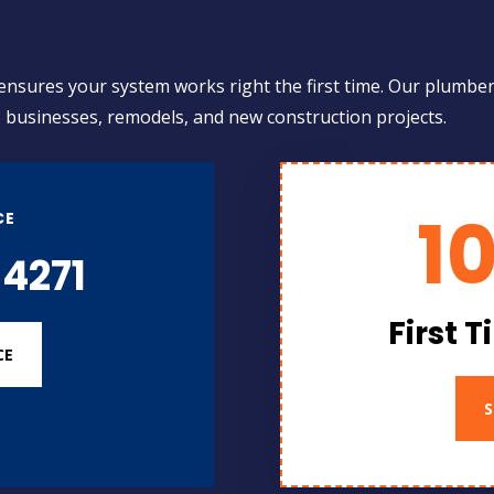
d
 ensures your system works right the first time. Our plumber
, businesses, remodels, and new construction projects.
1
CE
4271
First 
CE
S