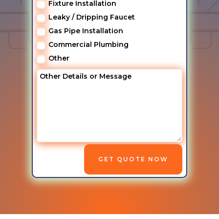
Fixture Installation
Leaky / Dripping Faucet
Gas Pipe Installation
Commercial Plumbing
Other
GET QUOTE NOW