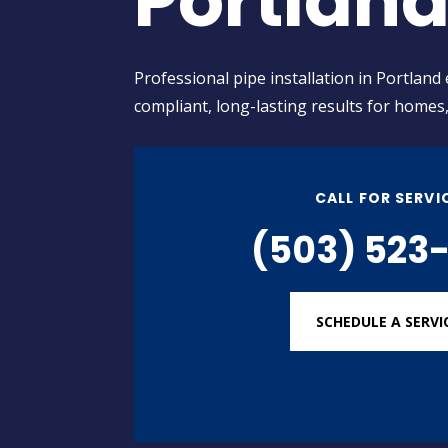
Portlan
Professional pipe installation in Portland
compliant, long-lasting results for homes
CALL FOR SERVI
(503) 523-
SCHEDULE A SERVI