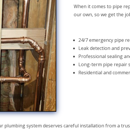
When it comes to pipe rep
our own, so we get the job
24/7 emergency pipe re
Leak detection and pre
Professional sealing an
Long-term pipe repair 
Residential and commerc
r plumbing system deserves careful installation from a tru