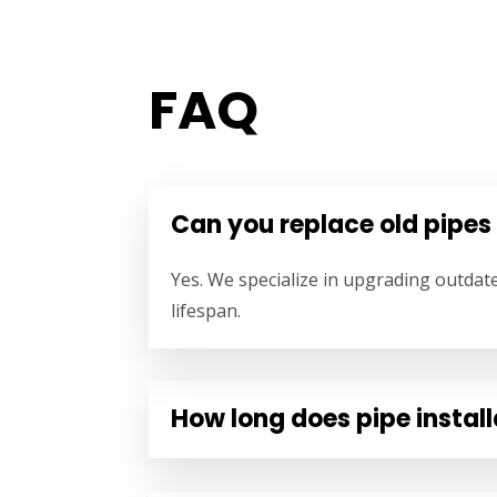
FAQ
Can you replace old pipes
Yes. We specialize in upgrading outdat
lifespan.
How long does pipe install