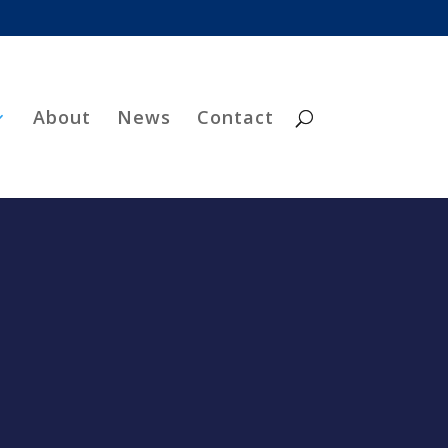
About
News
Contact