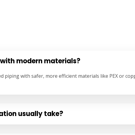
 with modern materials?
ed piping with safer, more efficient materials like PEX or 
ation usually take?