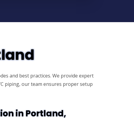
tland
des and best practices. We provide expert
PVC piping, our team ensures proper setup
ion in Portland,