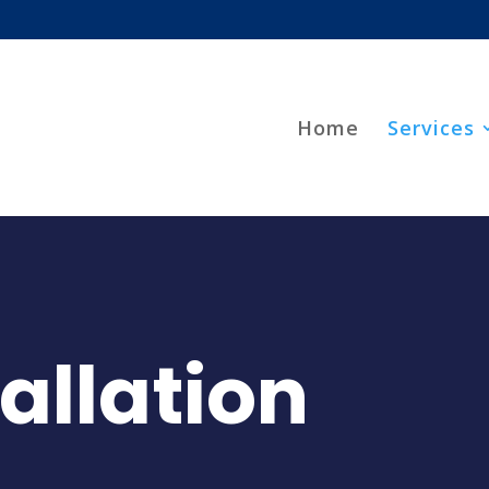
Home
Services
tallation