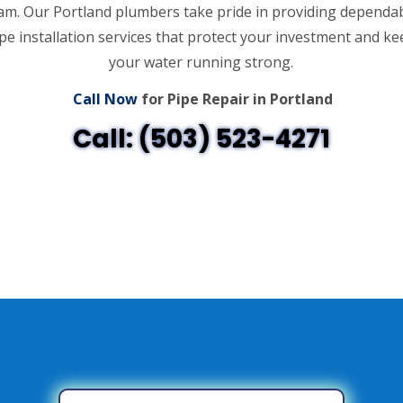
am. Our Portland plumbers take pride in providing dependa
pe installation services that protect your investment and k
your water running strong.
Call Now
for Pipe Repair in Portland
Call: (503) 523-4271