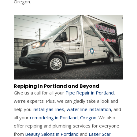
Oregon.
Repiping in Portland and Beyond
Give us a call for all your
Pipe Repair in Portland
,
we’re experts. Plus, we can gladly take a look and
help you
install gas lines
,
water line installation
, and
all your
remodeling in Portland, Oregon
. We also
offer repiping and plumbing services for everyone
from
Beauty Salons in Portland
and
Laser Scar