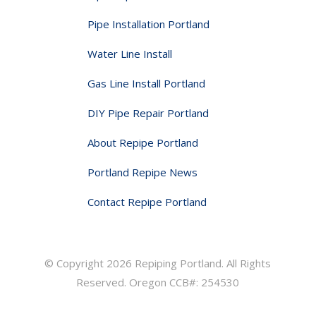
Pipe Installation Portland
Water Line Install
Gas Line Install Portland
DIY Pipe Repair Portland
About Repipe Portland
Portland Repipe News
Contact Repipe Portland
© Copyright 2026 Repiping Portland. All Rights
Reserved. Oregon CCB#: 254530