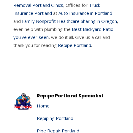
Removal Portland Clinics
, Offices for
Truck
Insurance Portland
at
Auto Insurance in Portland
and
Family Nonprofit Healthcare Sharing in Oregon
,
even help with plumbing the
Best Backyard Patio
you’ve ever seen
, we do it all. Give us a call and
thank you for reading
Repipe Portland
.
Repipe Portland Specialist
Home
Repiping Portland
Pipe Repair Portland