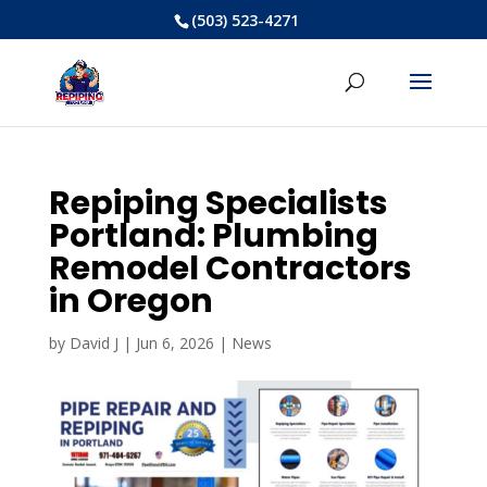
(503) 523-4271
Repiping Specialists
Portland: Plumbing
Remodel Contractors
in Oregon
by
David J
|
Jun 6, 2026
|
News