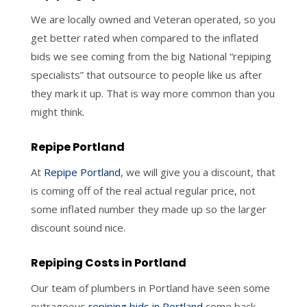
We are locally owned and Veteran operated, so you
get better rated when compared to the inflated
bids we see coming from the big National “repiping
specialists” that outsource to people like us after
they mark it up. That is way more common than you
might think.
Repipe Portland
At
Repipe Portland
, we will give you a discount, that
is coming off of the real actual regular price, not
some inflated number they made up so the larger
discount sound nice.
Repiping Costs in Portland
Our team of plumbers in Portland have seen some
outrageous
repiping bids in Portland
come back