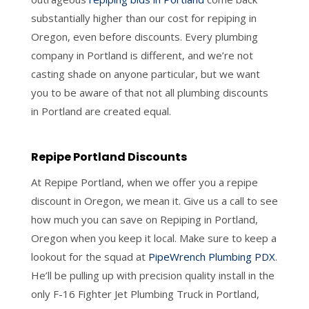
substantially higher than our cost for repiping in
Oregon, even before discounts. Every plumbing
company in Portland is different, and we’re not
casting shade on anyone particular, but we want
you to be aware of that not all plumbing discounts
in Portland are created equal.
Repipe Portland Discounts
At Repipe Portland, when we offer you a repipe
discount in Oregon, we mean it. Give us a call to see
how much you can save on Repiping in Portland,
Oregon when you keep it local. Make sure to keep a
lookout for the squad at
PipeWrench Plumbing PDX
.
He’ll be pulling up with precision quality install in the
only F-16 Fighter Jet Plumbing Truck in Portland,