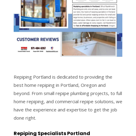
Repiping Portland is dedicated to providing the
best home repiping in Portland, Oregon and
beyond. From small repipe plumbing projects, to full
home repiping, and commercial repipe solutions, we
have the experience and expertise to get the job
done right.
Repiping Specialists Portland